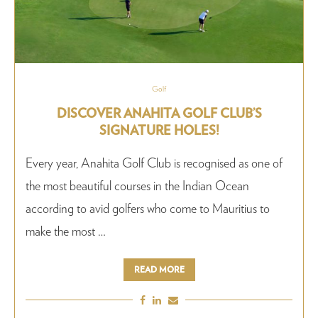
Golf
DISCOVER ANAHITA GOLF CLUB’S
SIGNATURE HOLES!
Every year, Anahita Golf Club is recognised as one of
the most beautiful courses in the Indian Ocean
according to avid golfers who come to Mauritius to
make the most …
READ MORE