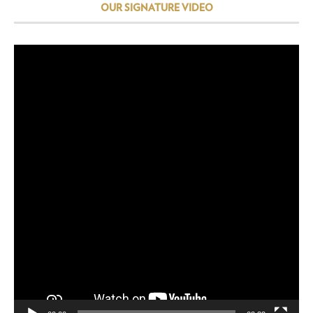
OUR SIGNATURE VIDEO
Video
Player