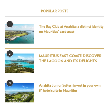
POPULAR POSTS
1
The Bay Club at Anahita: a distinct identity
on Mauritius’ east coast
2
MAURITIUS EAST COAST: DISCOVER
THE LAGOON AND ITS DELIGHTS
3
Anahita Junior Suites: invest in your own
5* hotel suite in Mauritius