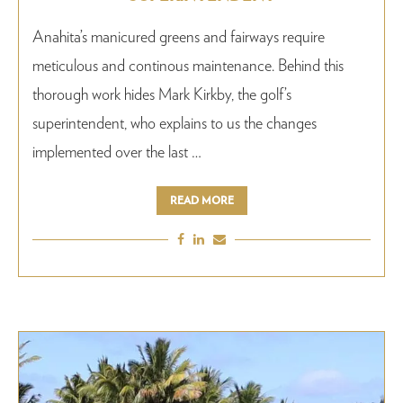
Anahita’s manicured greens and fairways require
meticulous and continous maintenance. Behind this
thorough work hides Mark Kirkby, the golf’s
superintendent, who explains to us the changes
implemented over the last …
READ MORE