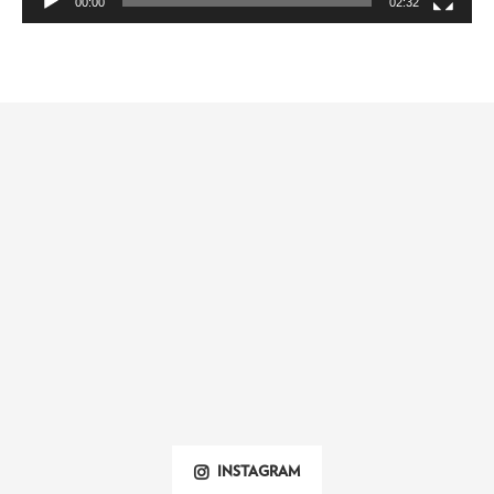
00:00
02:32
INSTAGRAM