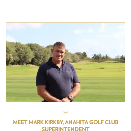
Golf
MEET MARK KIRKBY, ANAHITA GOLF CLUB
SUPERINTENDENT