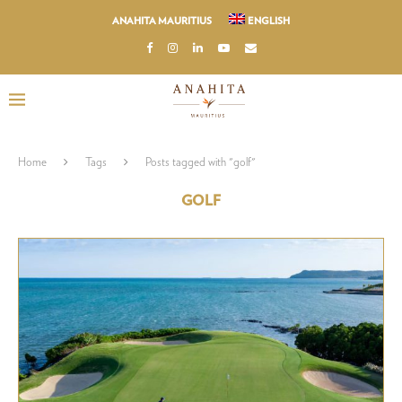
ANAHITA MAURITIUS
ENGLISH
Home
Tags
Posts tagged with "golf"
GOLF