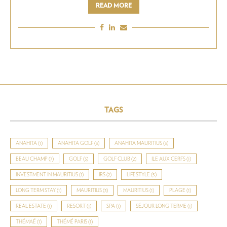
READ MORE
TAGS
ANAHITA
(1)
ANAHITA GOLF
(3)
ANAHITA MAURITIUS
(3)
BEAU CHAMP
(7)
GOLF
(3)
GOLF CLUB
(2)
ILE AUX CERFS
(1)
INVESTMENT IN MAURITIUS
(1)
IRS
(2)
LIFESTYLE
(5)
LONG TERM STAY
(1)
MAURITIUS
(3)
MAURITIUS
(1)
PLAGE
(1)
REAL ESTATE
(1)
RESORT
(1)
SPA
(1)
SÉJOUR LONG TERME
(1)
THÉMAÉ
(1)
THÉMÉ PARIS
(1)