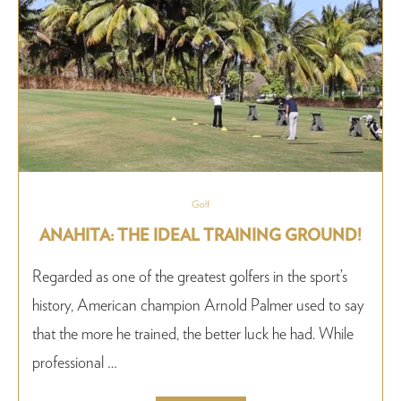
Golf
ANAHITA: THE IDEAL TRAINING GROUND!
Regarded as one of the greatest golfers in the sport’s
history, American champion Arnold Palmer used to say
that the more he trained, the better luck he had. While
professional …