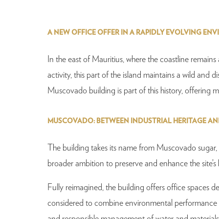
A NEW OFFICE OFFER IN A RAPIDLY EVOLVING EN
In the east of Mauritius, where the coastline remain
activity, this part of the island maintains a wild and d
Muscovado building is part of this history, offerin
MUSCOVADO: BETWEEN INDUSTRIAL HERITAGE A
The building takes its name from Muscovado sugar, whi
broader ambition to preserve and enhance the site’s h
Fully reimagined, the building offers office spaces
considered to combine environmental performance and