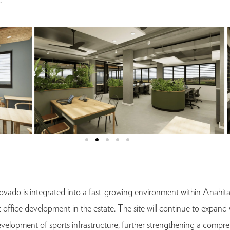
.
ovado is integrated into a fast-growing environment within Anahit
t office development in the estate. The site will continue to expan
e development of sports infrastructure, further strengthening a compr