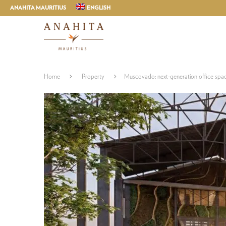
ANAHITA MAURITIUS
ENGLISH
Home
Property
Muscovado: next-generation office spa