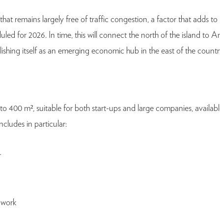
 remains largely free of traffic congestion, a factor that adds to its
ed for 2026. In time, this will connect the north of the island to 
ishing itself as an emerging economic hub in the east of the countr
to 400 m², suitable for both start-ups and large companies, avail
ludes in particular:
r
 work