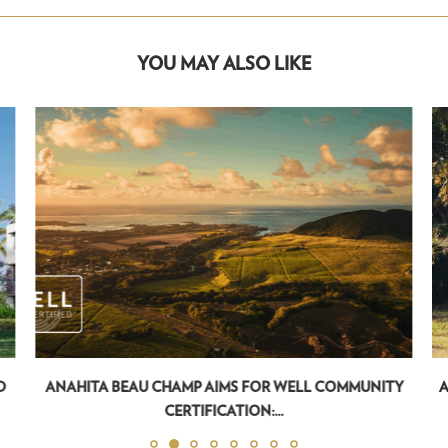
YOU MAY ALSO LIKE
D
ANAHITA BEAU CHAMP AIMS FOR WELL COMMUNITY
A
CERTIFICATION:...