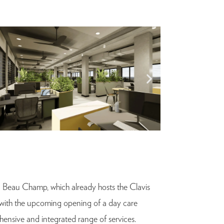
a Beau Champ, which already hosts the Clavis
d with the upcoming opening of a day care
ehensive and integrated range of services.