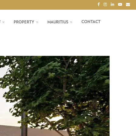
CONTACT
F
PROPERTY
MAURITIUS