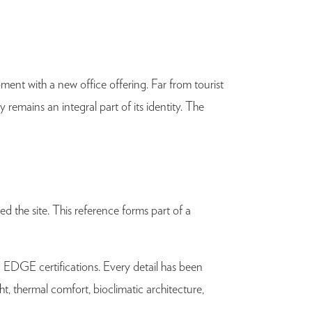
ent with a new office offering. Far from tourist
y remains an integral part of its identity. The
d the site. This reference forms part of a
 EDGE certifications. Every detail has been
, thermal comfort, bioclimatic architecture,