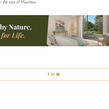
 the east of Mauritius.