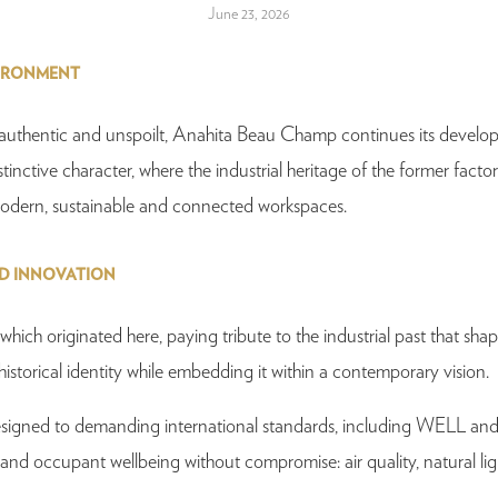
June 23, 2026
VIRONMENT
s authentic and unspoilt, Anahita Beau Champ continues its developm
istinctive character, where the industrial heritage of the former factor
g modern, sustainable and connected workspaces.
ND INNOVATION
ch originated here, paying tribute to the industrial past that shape
istorical identity while embedding it within a contemporary vision.
 designed to demanding international standards, including WELL and
 occupant wellbeing without compromise: air quality, natural light