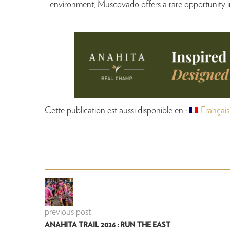
environment, Muscovado offers a rare opportunity in
Cette publication est aussi disponible en :
Français
previous post
ANAHITA TRAIL 2026 : RUN THE EAST