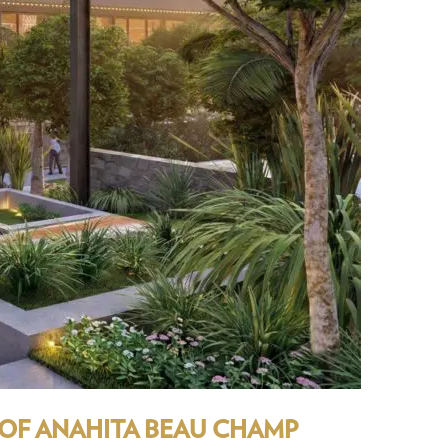
 OF ANAHITA BEAU CHAMP