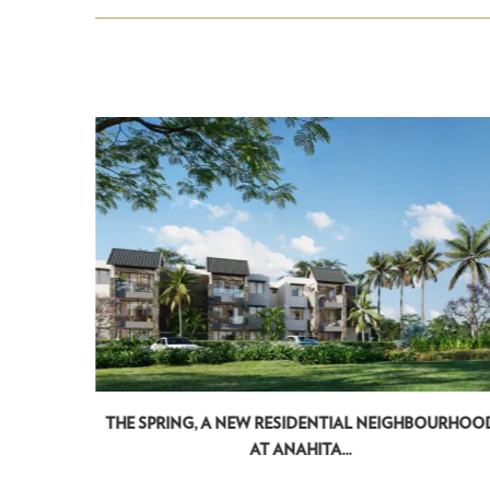
...
THE SPRING, A NEW RESIDENTIAL NEIGHBOURHOO
AT ANAHITA...