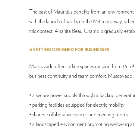
The east of Mauritius benefits from an environment that
with the launch of works on the M4 motorway, schedul
this context, Anahita Beau Champ is gradually establ
A SETTING DESIGNED FOR BUSINESSES
Muscovado offers office spaces ranging from 16 m² 
business continuity and team comfort, Muscovado inc
• a secure power supply through a backup generato
• parking facilities equipped for electric mobility
• shared collaborative spaces and meeting rooms
• a landscaped environment promoting wellbeing at