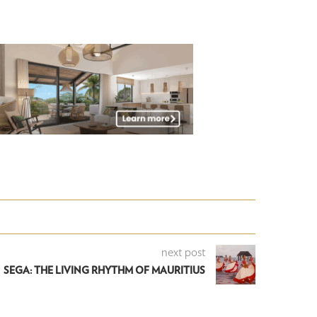
next post
SEGA: THE LIVING RHYTHM OF MAURITIUS