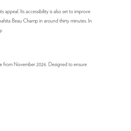
 appeal. Its accessibility is also set to improve
Anahita Beau Champ in around thirty minutes. In
y.
able from November 2026. Designed to ensure