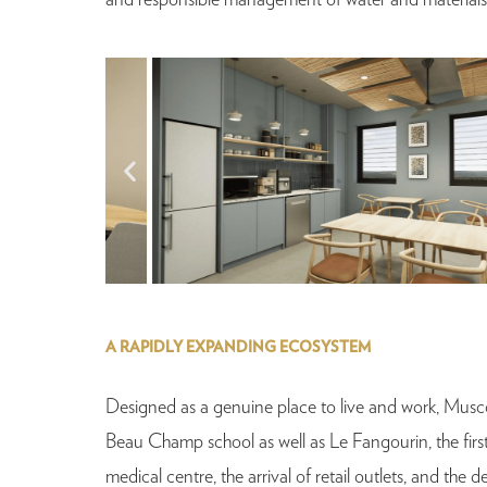
and responsible management of water and materials
A RAPIDLY EXPANDING ECOSYSTEM
Designed as a genuine place to live and work, Musc
Beau Champ school as well as Le Fangourin, the firs
medical centre, the arrival of retail outlets, and th