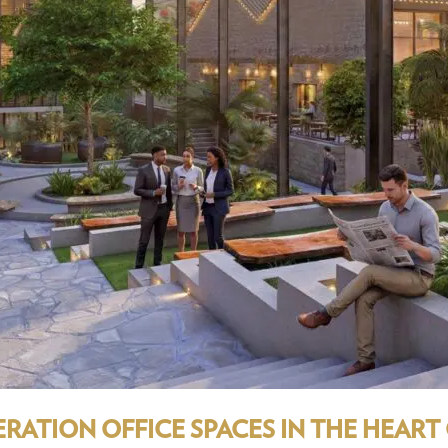
ATION OFFICE SPACES IN THE HEART