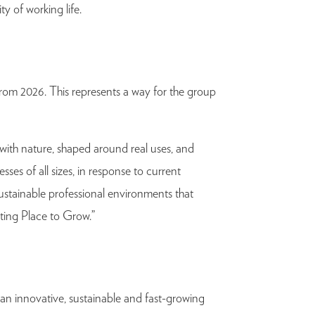
ty of working life.
from 2026. This represents a way for the group
with nature, shaped around real uses, and
ses of all sizes, in response to current
sustainable professional environments that
sting Place to Grow.”
 an innovative, sustainable and fast-growing