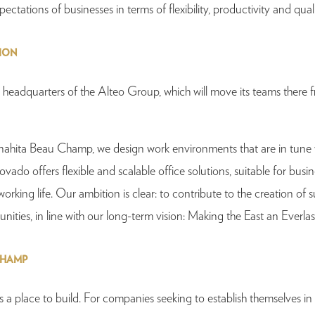
tations of businesses in terms of flexibility, productivity and quali
SION
 headquarters of the Alteo Group, which will move its teams there 
Anahita Beau Champ, we design work environments that are in tune 
do offers flexible and scalable office solutions, suitable for busines
orking life. Our ambition is clear: to contribute to the creation of 
nities, in line with our long-term vision: Making the East an Everla
CHAMP
s a place to build. For companies seeking to establish themselves in