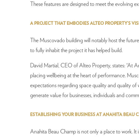
These features are designed to meet the evolving expec
A PROJECT THAT EMBODIES ALTEO PROPERTY’S VI
The Muscovado building will notably host the future
to fully inhabit the project it has helped build.
David Martial, CEO of Alteo Property, states: “At 
placing wellbeing at the heart of performance. Muscova
expectations regarding space quality and quality of w
generate value for businesses, individuals and commu
ESTABLISHING YOUR BUSINESS AT ANAHITA BEAU 
Anahita Beau Champ is not only a place to work. It i