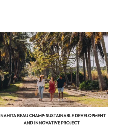
NAHITA BEAU CHAMP: SUSTAINABLE DEVELOPMENT
ANAHIT
AND INNOVATIVE PROJECT