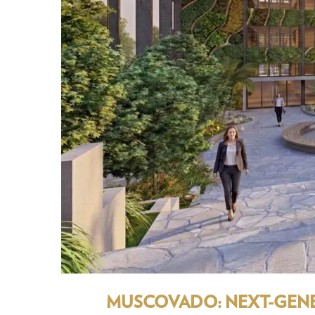
MUSCOVADO: NEXT-GENER