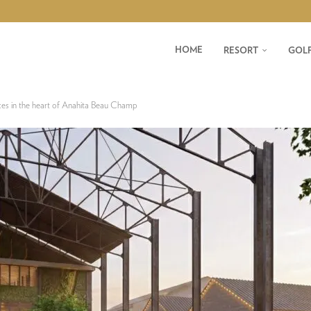
HOME
RESORT
GOL
ces in the heart of Anahita Beau Champ