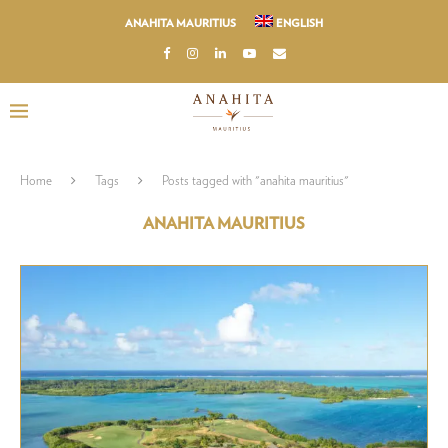
ANAHITA MAURITIUS
ENGLISH
Home
Tags
Posts tagged with "anahita mauritius"
ANAHITA MAURITIUS