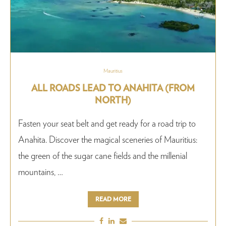
Mauritius
ALL ROADS LEAD TO ANAHITA (FROM
NORTH)
Fasten your seat belt and get ready for a road trip to
Anahita. Discover the magical sceneries of Mauritius:
the green of the sugar cane fields and the millenial
mountains, …
READ MORE