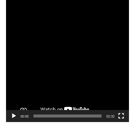
Video
Player
00:00
02:32