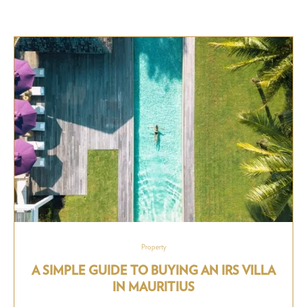
Property
A SIMPLE GUIDE TO BUYING AN IRS VILLA
IN MAURITIUS