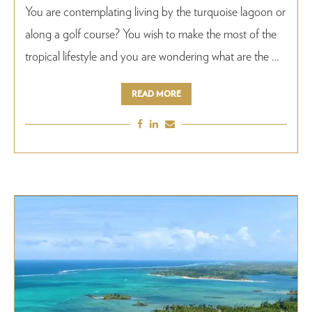
You are contemplating living by the turquoise lagoon or
along a golf course? You wish to make the most of the
tropical lifestyle and you are wondering what are the …
READ MORE