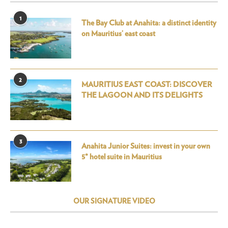
1
The Bay Club at Anahita: a distinct identity
on Mauritius’ east coast
2
MAURITIUS EAST COAST: DISCOVER
THE LAGOON AND ITS DELIGHTS
3
Anahita Junior Suites: invest in your own
5* hotel suite in Mauritius
OUR SIGNATURE VIDEO