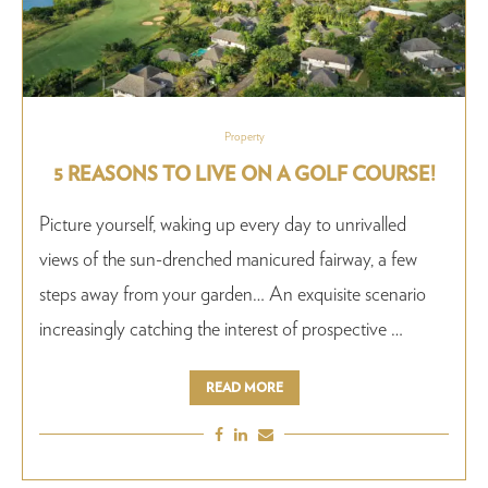
Property
5 REASONS TO LIVE ON A GOLF COURSE!
Picture yourself, waking up every day to unrivalled
views of the sun-drenched manicured fairway, a few
steps away from your garden… An exquisite scenario
increasingly catching the interest of prospective …
READ MORE