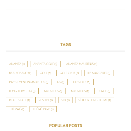
TAGS
ANAHITA
(1)
ANAHITA GOLF
(3)
ANAHITA MAURITIUS
(3)
BEAU CHAMP
(7)
GOLF
(3)
GOLF CLUB
(2)
ILE AUX CERFS
(1)
INVESTMENT IN MAURITIUS
(1)
IRS
(2)
LIFESTYLE
(5)
LONG TERM STAY
(1)
MAURITIUS
(3)
MAURITIUS
(1)
PLAGE
(1)
REAL ESTATE
(1)
RESORT
(1)
SPA
(1)
SÉJOUR LONG TERME
(1)
THÉMAÉ
(1)
THÉMÉ PARIS
(1)
POPULAR POSTS