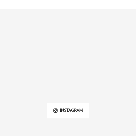
INSTAGRAM