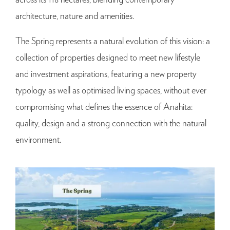
architecture, nature and amenities.
The Spring represents a natural evolution of this vision: a
collection of properties designed to meet new lifestyle
and investment aspirations, featuring a new property
typology as well as optimised living spaces, without ever
compromising what defines the essence of Anahita:
quality, design and a strong connection with the natural
environment.