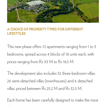
A CHOICE OF PROPERTY TYPES FOR DIFFERENT
LIFESTYLES
This new phase offers 72 apartments ranging from 1 to 3
bedrooms, spread across 4 blocks of 18 units each, with
prices ranging from Rs 9.3 M to Rs 18.5 M.
The development also includes 32 three-bedroom villas:
26 semi-detached villas (townhouses) and 6 detached
villas, priced between Rs 25.2 M and Rs 32.5 M.
Each home has been carefully designed to make the most