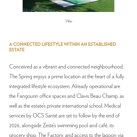
Villas
A CONNECTED LIFESTYLE WITHIN AN ESTABLISHED
ESTATE
Conceived as a vibrant and connected neighbourhood,
The Spring enjoys a prime location at the heart of a fully
integrated lifestyle ecosystem. Already operational are
the Fangourin office spaces and Clavis Beau Champ, as
well as the estate’s private international school. Medical
services by OCS Santé are set to follow by the end of
2026, alongside Zeste’s swimming pool and café, its
grocery shop, The Factory, and access to the lagoon via