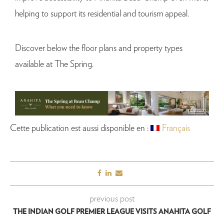
helping to support its residential and tourism appeal.
Discover below the floor plans and property types
available at The Spring.
Cette publication est aussi disponible en :
Français
previous post
THE INDIAN GOLF PREMIER LEAGUE VISITS ANAHITA GOLF