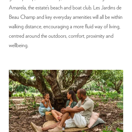
Amarela, the estate’s beach and boat club. Les Jardins de
Beau Champ and key everyday amenities will all be within
walking distance, encouraging a more fluid way of living,
centred around the outdoors, comfort, proximity and
wellbeing.