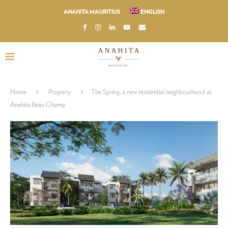
ANAHITA MAURITIUS
ENGLISH
Home
Property
The Spring, a new residential neighbourhood at
Anahita Beau Champ