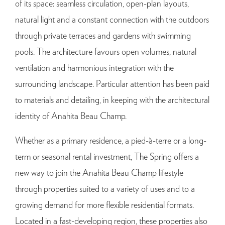
of its space: seamless circulation, open-plan layouts,
natural light and a constant connection with the outdoors
through private terraces and gardens with swimming
pools. The architecture favours open volumes, natural
ventilation and harmonious integration with the
surrounding landscape. Particular attention has been paid
to materials and detailing, in keeping with the architectural
identity of Anahita Beau Champ.
Whether as a primary residence, a pied-à-terre or a long-
term or seasonal rental investment, The Spring offers a
new way to join the Anahita Beau Champ lifestyle
through properties suited to a variety of uses and to a
growing demand for more flexible residential formats.
Located in a fast-developing region, these properties also