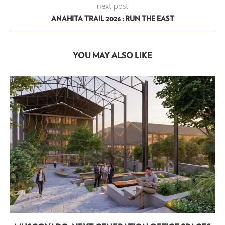
next post
ANAHITA TRAIL 2026 : RUN THE EAST
YOU MAY ALSO LIKE