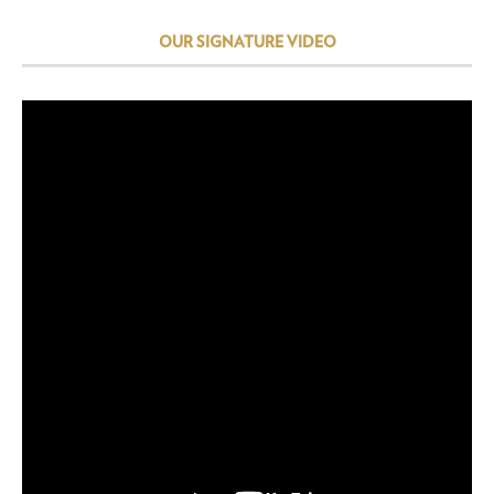
OUR SIGNATURE VIDEO
Video
Player