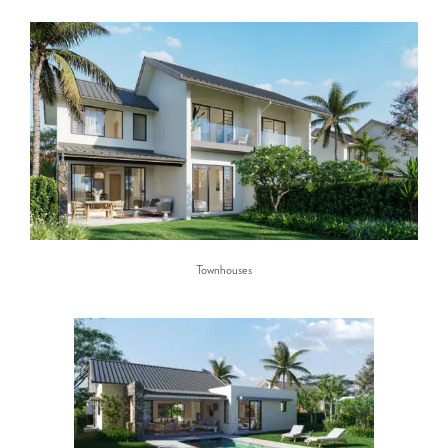
Townhouses