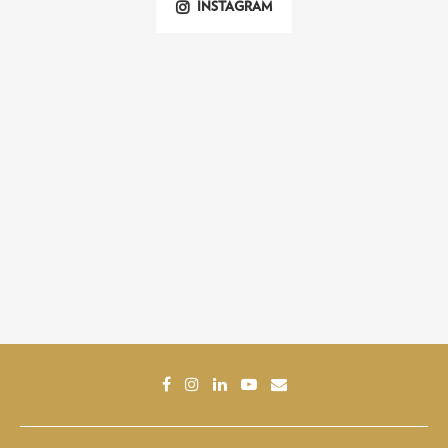
INSTAGRAM