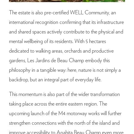
The estate is also pre-certified WELL Community, an
international recognition confirming that its infrastructure
and shared spaces actively contribute to the physical and
mental wellbeing of its residents. With 5 hectares
dedicated to walking areas, orchards and productive
gardens, Les Jardins de Beau Champ embody this
philosophy in a tangible way: here, nature is not simply a
backdrop, but an integral part of everyday life.
This momentum is also part of the wider transformation
taking place across the entire eastern region. The
upcoming launch of the M4 motorway works will further
strengthen connections with the north of the island and
improve accessibility to Anahita Beau Champ even more,