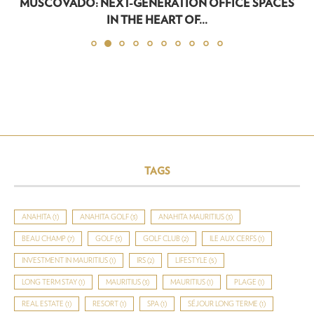
MUSCOVADO: NEXT-GENERATION OFFICE SPACES
IN THE HEART OF...
TAGS
ANAHITA
(1)
ANAHITA GOLF
(3)
ANAHITA MAURITIUS
(3)
BEAU CHAMP
(7)
GOLF
(3)
GOLF CLUB
(2)
ILE AUX CERFS
(1)
INVESTMENT IN MAURITIUS
(1)
IRS
(2)
LIFESTYLE
(5)
LONG TERM STAY
(1)
MAURITIUS
(3)
MAURITIUS
(1)
PLAGE
(1)
REAL ESTATE
(1)
RESORT
(1)
SPA
(1)
SÉJOUR LONG TERME
(1)