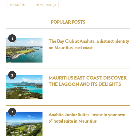
THÉMAÉ
(1)
THÉMÉ PARIS
(1)
POPULAR POSTS
1
The Bay Club at Anahita: a distinct identity
on Mauritius’ east coast
2
MAURITIUS EAST COAST: DISCOVER
THE LAGOON AND ITS DELIGHTS
3
Anahita Junior Suites: invest in your own
5* hotel suite in Mauritius