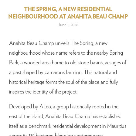
THE SPRING, A NEW RESIDENTIAL
NEIGHBOURHOOD AT ANAHITA BEAU CHAMP
June 1, 2026
Anahita Beau Champ unveils The Spring, a new
neighbourhood whose name refers to the nearby Spring
Park, a wooded area home to old stone basins, vestiges of
a past shaped by camarons farming. This natural and
historical heritage forms the soul of the place and fully
inspires the identity of the project.
Developed by Alteo, a group historically rooted in the
east of the island, Anahita Beau Champ has established
itself as a benchmark residential development in Mauritius
across its 118 hectares, blending contemporary