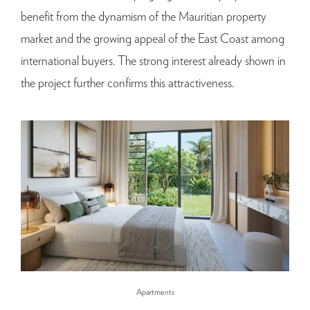
benefit from the dynamism of the Mauritian property
market and the growing appeal of the East Coast among
international buyers. The strong interest already shown in
the project further confirms this attractiveness.
Apartments