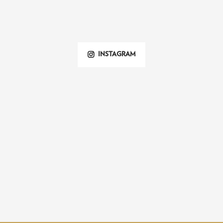
INSTAGRAM