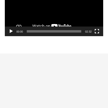
00:00
02:32