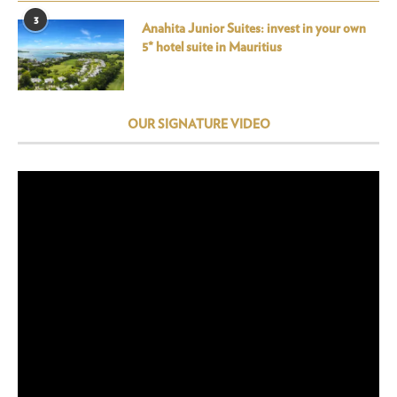
3
Anahita Junior Suites: invest in your own
5* hotel suite in Mauritius
OUR SIGNATURE VIDEO
Video
Player