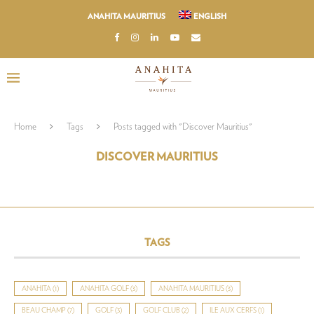
ANAHITA MAURITIUS
ENGLISH
Home
Tags
Posts tagged with "Discover Mauritius"
DISCOVER MAURITIUS
TAGS
ANAHITA
(1)
ANAHITA GOLF
(3)
ANAHITA MAURITIUS
(3)
BEAU CHAMP
(7)
GOLF
(3)
GOLF CLUB
(2)
ILE AUX CERFS
(1)