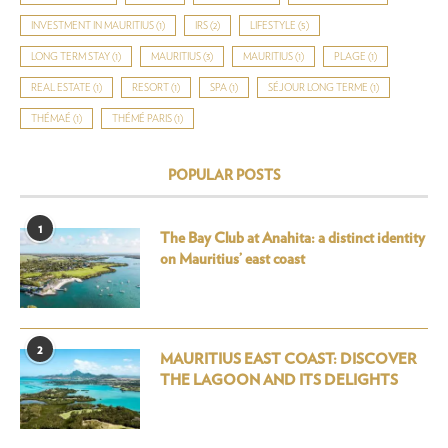
INVESTMENT IN MAURITIUS
(1)
IRS
(2)
LIFESTYLE
(5)
LONG TERM STAY
(1)
MAURITIUS
(3)
MAURITIUS
(1)
PLAGE
(1)
REAL ESTATE
(1)
RESORT
(1)
SPA
(1)
SÉJOUR LONG TERME
(1)
THÉMAÉ
(1)
THÉMÉ PARIS
(1)
POPULAR POSTS
1
The Bay Club at Anahita: a distinct identity
on Mauritius’ east coast
2
MAURITIUS EAST COAST: DISCOVER
THE LAGOON AND ITS DELIGHTS