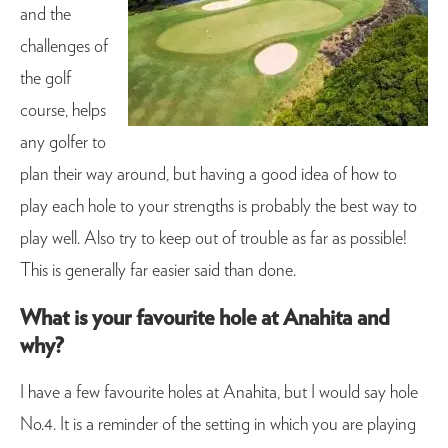
and the
challenges of
the golf
course, helps
any golfer to
plan their way around, but having a good idea of how to
play each hole to your strengths is probably the best way to
play well. Also try to keep out of trouble as far as possible!
This is generally far easier said than done.
What is your favourite hole at Anahita and
why?
I have a few favourite holes at Anahita, but I would say hole
No.4. It is a reminder of the setting in which you are playing