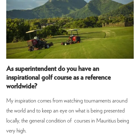
As superintendent do you have an
inspirational golf course as a reference
worldwide?
My inspiration comes from watching tournaments around
the world and to keep an eye on what is being presented
locally, the general condition of courses in Mauritius being
very high.