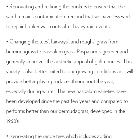
• Renovating and re-lining the bunkers to ensure that the
sand remains contamination free and that we have less work
to repair bunker wash outs after heavy rain events.
• Changing the tees’, fairways’, and roughs’ grass from
bermudagrass to paspalum grass. Paspalum is greener and
generally improves the aesthetic appeal of golf courses.. This
variety is also better suited to our growing conditions and will
provide better playing surfaces throughout the year,
especially during winter. The new paspalum varieties have
been developed since the past few years and compared to
performs better than our bermudagrass, developed in the
1960’s.
• Renovating the range tees which includes adding