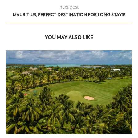
next post
MAURITIUS, PERFECT DESTINATION FOR LONG STAYS!
YOU MAY ALSO LIKE