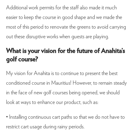
Additional work permits for the staff also made it much
easier to keep the course in good shape and we made the
most of this period to renovate the greens to avoid carrying
out these disruptive works when guests are playing.
What is your vision for the future of Anahita’s
golf course?
My vision for Anahita is to continue to present the best
conditioned course in Mauritius! However, to remain steady
in the face of new golf courses being opened, we should
look at ways to enhance our product, such as:
• Installing continuous cart paths so that we do not have to
restrict cart usage during rainy periods.