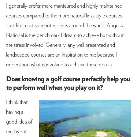
I generally prefer more manicured and highly maintained
courses compared to the more natural links style courses.
Just like most superintendents around the world, Augusta
National is the benchmark I dream to achieve but without
the stress involved. Generally, any well presented and
landscaped courses are an inspiration to me because I
understand what is involved to achieve these results.
Does knowing a golf course perfectly help you
to perform well when you play on it?
I think that
having a
good idea of
the layout