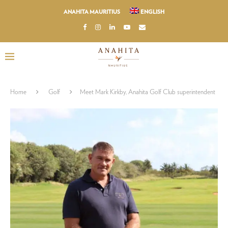
ANAHITA MAURITIUS
ENGLISH
Home
Golf
Meet Mark Kirkby, Anahita Golf Club superintendent