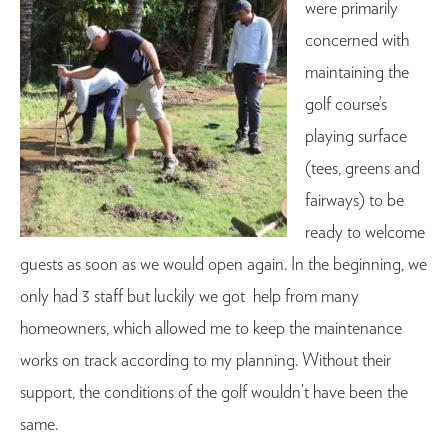
were primarily
concerned with
maintaining the
golf course’s
playing surface
(tees, greens and
fairways) to be
ready to welcome
guests as soon as we would open again. In the beginning, we
only had 3 staff but luckily we got help from many
homeowners, which allowed me to keep the maintenance
works on track according to my planning. Without their
support, the conditions of the golf wouldn’t have been the
same.