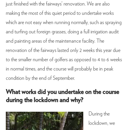
just finished with the fairways’ renovation. We are also
making the most of this quiet period to undertake works
which are not easy when running normally, such as spraying
and turfing out foreign grasses, doing a full irrigation audit
and painting areas of the maintenance facility. The
renovation of the fairways lasted only 2 weeks this year due
to the smaller number of golfers as opposed to 4 to 6 weeks
in normal times, and the course will probably be in peak
condition by the end of September.
What works did you undertake on the course
during the lockdown and why?
During the
lockdown, we