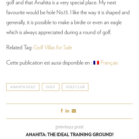
golf and that Anahita is a very special place. My next
favourite would be hole No.13. I like the way it is shaped and
generally, it is possible to make a birdie or even an eagle
which is always appreciated during a round of golf.
Related Tag:
Golf Villas for Sale
Cette publication est aussi disponible en :
Français
ANAHITA GOLF
GOLF
GOLF CLUB
previous post
ANAHITA: THE IDEAL TRAINING GROUND!