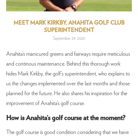
MEET MARK KIRKBY, ANAHITA GOLF CLUB
SUPERINTENDENT
September 29, 2020
Anahita’s manicured greens and fairways require meticulous
and continous maintenance. Behind this thorough work
hides Mark Kirkby, the golf’s superintendent, who explains to
us the changes implemented over the last months and those
planned for the future. He also shares his inspiration for the
improvement of Anahita’s golf course.
How is Anahita’s golf course at the moment?
The golf course is good condition considering that we have