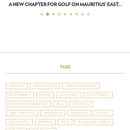
A NEW CHAPTER FOR GOLF ON MAURITIUS’ EAST...
TAGS
ANAHITA
(1)
ANAHITA GOLF
(3)
ANAHITA MAURITIUS
(3)
BEAU CHAMP
(7)
GOLF
(3)
GOLF CLUB
(2)
ILE AUX CERFS
(1)
INVESTMENT IN MAURITIUS
(1)
IRS
(2)
LIFESTYLE
(5)
LONG TERM STAY
(1)
MAURITIUS
(3)
MAURITIUS
(1)
PLAGE
(1)
REAL ESTATE
(1)
RESORT
(1)
SPA
(1)
SÉJOUR LONG TERME
(1)