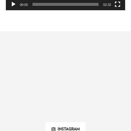
00:00
02:32
INSTAGRAM