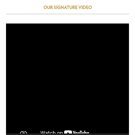
OUR SIGNATURE VIDEO
Video
Player