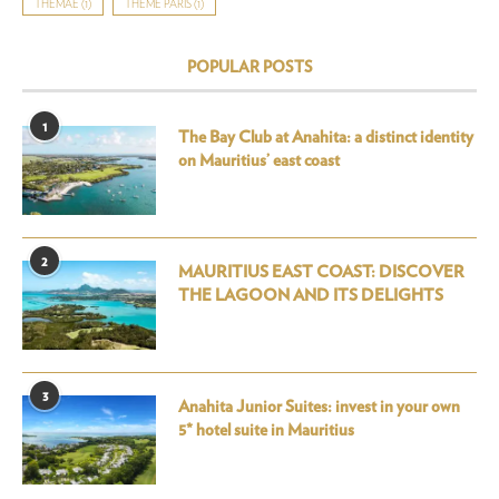
THÉMAÉ
(1)
THÉMÉ PARIS
(1)
POPULAR POSTS
1
The Bay Club at Anahita: a distinct identity
on Mauritius’ east coast
2
MAURITIUS EAST COAST: DISCOVER
THE LAGOON AND ITS DELIGHTS
3
Anahita Junior Suites: invest in your own
5* hotel suite in Mauritius