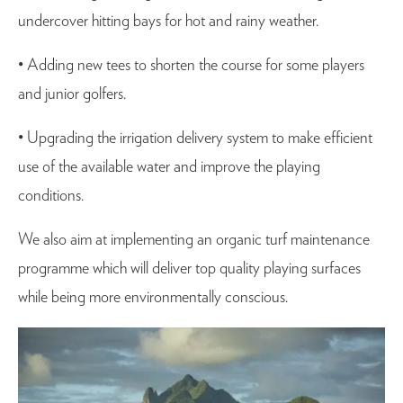
undercover hitting bays for hot and rainy weather.
• Adding new tees to shorten the course for some players
and junior golfers.
• Upgrading the irrigation delivery system to make efficient
use of the available water and improve the playing
conditions.
We also aim at implementing an organic turf maintenance
programme which will deliver top quality playing surfaces
while being more environmentally conscious.